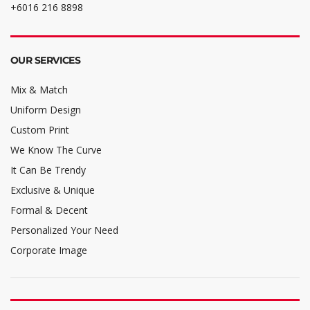
+6016 216 8898
OUR SERVICES
Mix & Match
Uniform Design
Custom Print
We Know The Curve
It Can Be Trendy
Exclusive & Unique
Formal & Decent
Personalized Your Need
Corporate Image