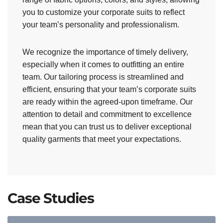
you to customize your corporate suits to reflect
your team’s personality and professionalism.
We recognize the importance of timely delivery,
especially when it comes to outfitting an entire
team. Our tailoring process is streamlined and
efficient, ensuring that your team’s corporate suits
are ready within the agreed-upon timeframe. Our
attention to detail and commitment to excellence
mean that you can trust us to deliver exceptional
quality garments that meet your expectations.
Case Studies