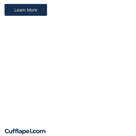
Learn More
Cufflapel.com