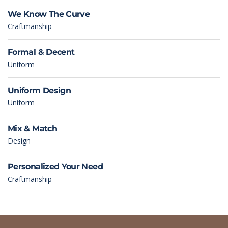
We Know The Curve
Craftmanship
Formal & Decent
Uniform
Uniform Design
Uniform
Mix & Match
Design
Personalized Your Need
Craftmanship