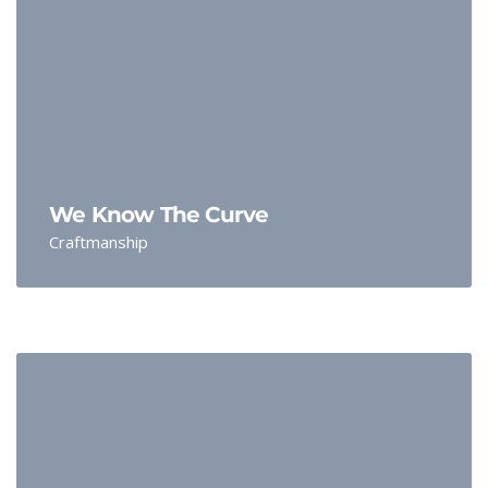
We Know The Curve
Craftmanship