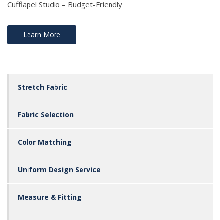
Cufflapel Studio – Budget-Friendly
Learn More
Stretch Fabric
Fabric Selection
Color Matching
Uniform Design Service
Measure & Fitting