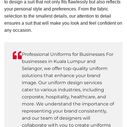
to design a suit that not only fits flawlessly but also reflects
your personal style and preferences. From the fabric
selection to the smallest details, our attention to detail
ensures a suit that will make you look and feel confident on
any occasion.
Professional Uniforms for Businesses For
businesses in Kuala Lumpur and
Selangor, we offer top-quality uniform
solutions that enhance your brand
image. Our uniform design services
cater to various industries, including
corporate, hospitality, healthcare, and
more. We understand the importance of
representing your brand consistently,
and our team of designers will
collaborate with you to create uniforms