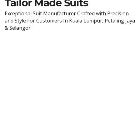
Tailor Made Suits
Exceptional Suit Manufacturer Crafted with Precision
and Style For Customers In Kuala Lumpur, Petaling Jaya
& Selangor