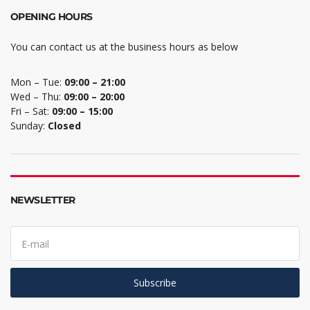
OPENING HOURS
You can contact us at the business hours as below
Mon – Tue:
09:00 – 21:00
Wed – Thu:
09:00 – 20:00
Fri – Sat:
09:00 – 15:00
Sunday:
Closed
NEWSLETTER
E
m
a
i
l
Subscribe
a
d