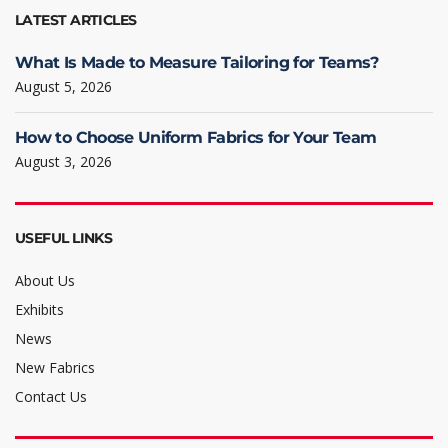
LATEST ARTICLES
What Is Made to Measure Tailoring for Teams?
August 5, 2026
How to Choose Uniform Fabrics for Your Team
August 3, 2026
USEFUL LINKS
About Us
Exhibits
News
New Fabrics
Contact Us