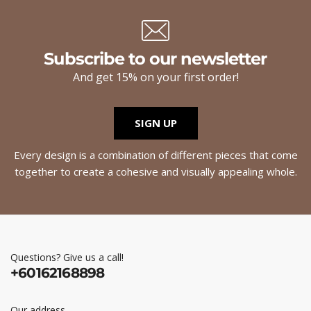
Subscribe to our newsletter
And get 15% on your first order!
SIGN UP
Every design is a combination of different pieces that come
together to create a cohesive and visually appealing whole.
Questions? Give us a call!
+60162168898
Our address