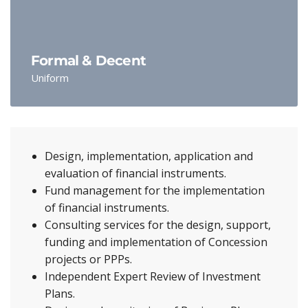
Formal & Decent
Uniform
Design, implementation, application and
evaluation of financial instruments.
Fund management for the implementation
of financial instruments.
Consulting services for the design, support,
funding and implementation of Concession
projects or PPPs.
Independent Expert Review of Investment
Plans.