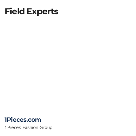
Field Experts
1Pieces.com
1Pieces Fashion Group