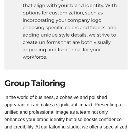
that align with your brand identity. With
options for customization, such as
incorporating your company logo,
choosing specific colors and fabrics, and
adding unique style details, we strive to
create uniforms that are both visually
appealing and functional for your
workforce.
Group Tailoring
In the world of business, a cohesive and polished
appearance can make a significant impact. Presenting a
unified and professional image as a team not only
enhances your brand identity but also boosts confidence
and credibility. At our tailoring studio, we offer a specialized