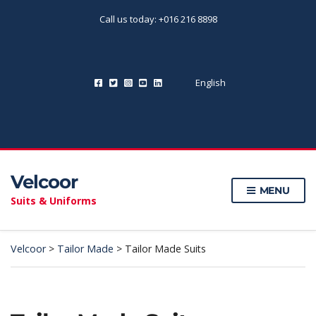
Call us today: +016 216 8898
English
Velcoor
MENU
Suits & Uniforms
Velcoor
>
Tailor Made
>
Tailor Made Suits