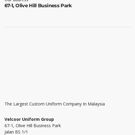
67-1, Olive Hill Business Park
The Largest Custom Uniform Company In Malaysia
Velcoor Uniform Group
67-1, Olive Hill Business Park
Jalan BS 1/1