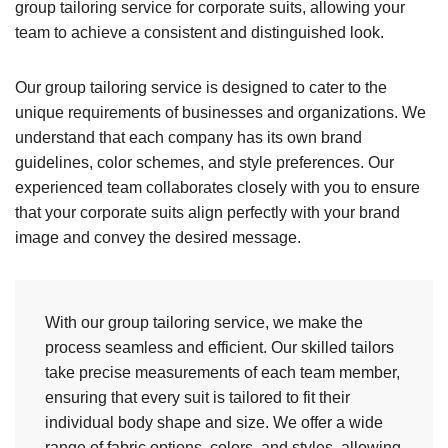
group tailoring service for corporate suits, allowing your
team to achieve a consistent and distinguished look.
Our group tailoring service is designed to cater to the
unique requirements of businesses and organizations. We
understand that each company has its own brand
guidelines, color schemes, and style preferences. Our
experienced team collaborates closely with you to ensure
that your corporate suits align perfectly with your brand
image and convey the desired message.
With our group tailoring service, we make the
process seamless and efficient. Our skilled tailors
take precise measurements of each team member,
ensuring that every suit is tailored to fit their
individual body shape and size. We offer a wide
range of fabric options, colors, and styles, allowing