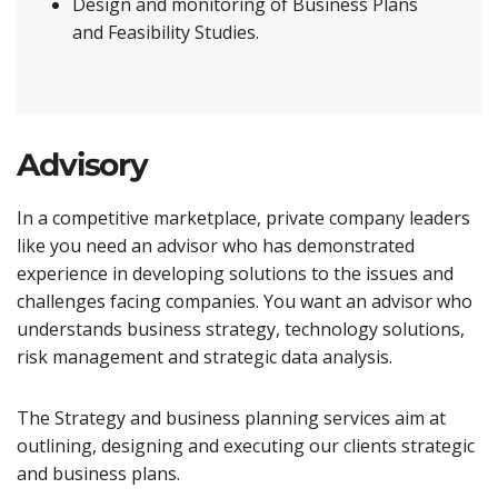
Design and monitoring of Business Plans
and Feasibility Studies.
Advisory
In a competitive marketplace, private company leaders
like you need an advisor who has demonstrated
experience in developing solutions to the issues and
challenges facing companies. You want an advisor who
understands business strategy, technology solutions,
risk management and strategic data analysis.
The Strategy and business planning services aim at
outlining, designing and executing our clients strategic
and business plans.