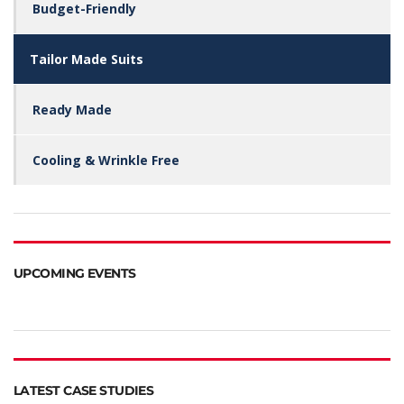
Budget-Friendly
Tailor Made Suits
Ready Made
Cooling & Wrinkle Free
UPCOMING EVENTS
LATEST CASE STUDIES