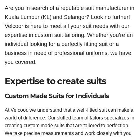
Are you in search of a reputable suit manufacturer in
Kuala Lumpur (KL) and Selangor? Look no further!
Velcoor is here to meet all your suit needs with our
expertise in custom suit tailoring. Whether you’re an
individual looking for a perfectly fitting suit or a
business in need of professional uniforms, we have
you covered.
Expertise to create suits
Custom Made Suits for Individuals
At Velcoor, we understand that a well-fitted suit can make a
world of difference. Our skilled team of tailors specializes in
creating custom made suits that are tailored to perfection.
We take precise measurements and work closely with you