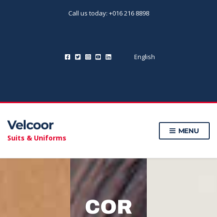
Call us today: +016 216 8898
English
Velcoor
MENU
Suits & Uniforms
COR