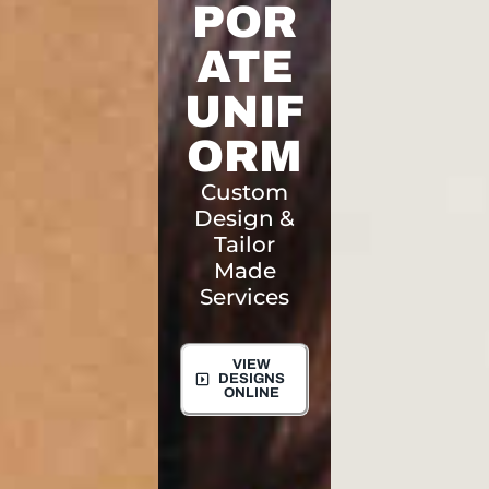
POR
ATE
UNIF
ORM
Custom
Design &
Tailor
Made
Services
VIEW
DESIGNS
ONLINE