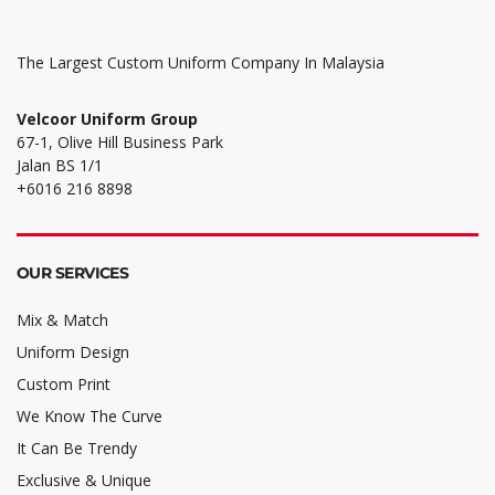
The Largest Custom Uniform Company In Malaysia
Velcoor Uniform Group
67-1, Olive Hill Business Park
Jalan BS 1/1
+6016 216 8898
OUR SERVICES
Mix & Match
Uniform Design
Custom Print
We Know The Curve
It Can Be Trendy
Exclusive & Unique