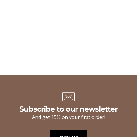
Subscribe to our newsletter
And get 15% on your first order!