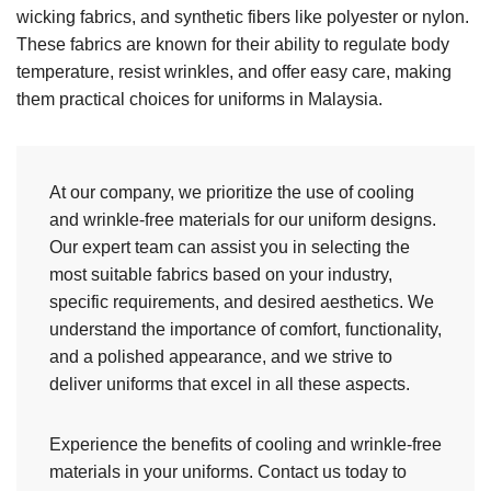
wicking fabrics, and synthetic fibers like polyester or nylon.
These fabrics are known for their ability to regulate body
temperature, resist wrinkles, and offer easy care, making
them practical choices for uniforms in Malaysia.
At our company, we prioritize the use of cooling
and wrinkle-free materials for our uniform designs.
Our expert team can assist you in selecting the
most suitable fabrics based on your industry,
specific requirements, and desired aesthetics. We
understand the importance of comfort, functionality,
and a polished appearance, and we strive to
deliver uniforms that excel in all these aspects.
Experience the benefits of cooling and wrinkle-free
materials in your uniforms. Contact us today to