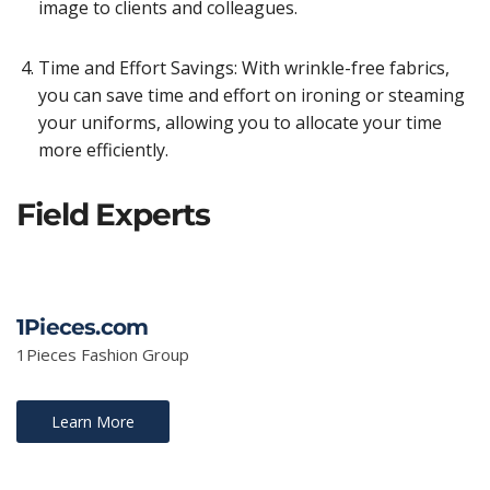
image to clients and colleagues.
Time and Effort Savings: With wrinkle-free fabrics,
you can save time and effort on ironing or steaming
your uniforms, allowing you to allocate your time
more efficiently.
Field Experts
1Pieces.com
1Pieces Fashion Group
Learn More