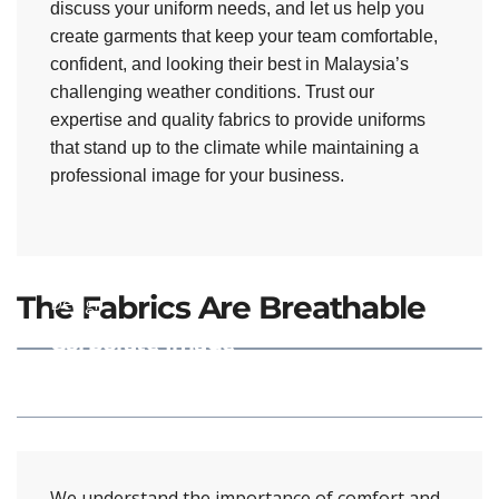
discuss your uniform needs, and let us help you
create garments that keep your team comfortable,
confident, and looking their best in Malaysia’s
challenging weather conditions. Trust our
expertise and quality fabrics to provide uniforms
that stand up to the climate while maintaining a
professional image for your business.
Mix & Match
The Fabrics Are Breathable
Design
Corporate Image
Design
We understand the importance of comfort and