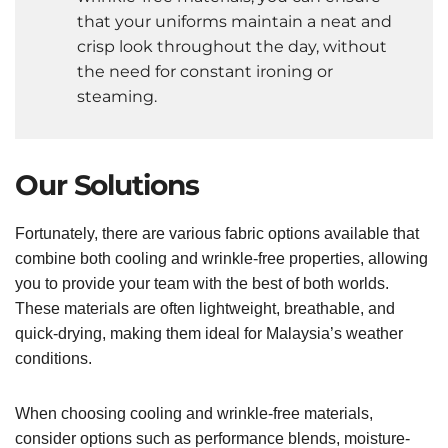
that your uniforms maintain a neat and
crisp look throughout the day, without
the need for constant ironing or
steaming.
Our Solutions
Fortunately, there are various fabric options available that
combine both cooling and wrinkle-free properties, allowing
you to provide your team with the best of both worlds.
These materials are often lightweight, breathable, and
quick-drying, making them ideal for Malaysia’s weather
conditions.
When choosing cooling and wrinkle-free materials,
consider options such as performance blends, moisture-