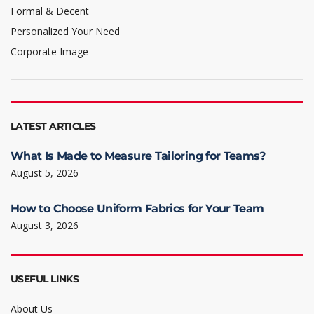
Formal & Decent
Personalized Your Need
Corporate Image
LATEST ARTICLES
What Is Made to Measure Tailoring for Teams?
August 5, 2026
How to Choose Uniform Fabrics for Your Team
August 3, 2026
USEFUL LINKS
About Us