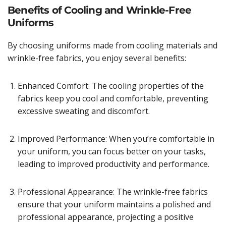
Benefits of Cooling and Wrinkle-Free
Uniforms
By choosing uniforms made from cooling materials and
wrinkle-free fabrics, you enjoy several benefits:
Enhanced Comfort: The cooling properties of the
fabrics keep you cool and comfortable, preventing
excessive sweating and discomfort.
Improved Performance: When you’re comfortable in
your uniform, you can focus better on your tasks,
leading to improved productivity and performance.
Professional Appearance: The wrinkle-free fabrics
ensure that your uniform maintains a polished and
professional appearance, projecting a positive