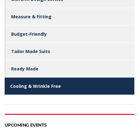
Measure & Fitting
Budget-Friendly
Tailor Made Suits
Ready Made
Cooling & Wrinkle Free
UPCOMING EVENTS