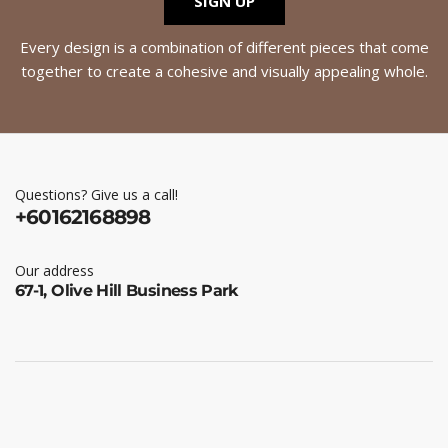
SIGN UP
Every design is a combination of different pieces that come
together to create a cohesive and visually appealing whole.
Questions? Give us a call!
+60162168898
Our address
67-1, Olive Hill Business Park