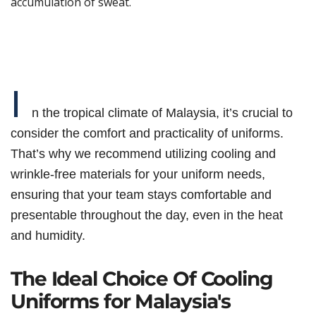
accumulation of sweat.
I
n the tropical climate of Malaysia, it’s crucial to
consider the comfort and practicality of uniforms.
That’s why we recommend utilizing cooling and
wrinkle-free materials for your uniform needs,
ensuring that your team stays comfortable and
presentable throughout the day, even in the heat
and humidity.
The Ideal Choice Of Cooling
Uniforms for Malaysia's