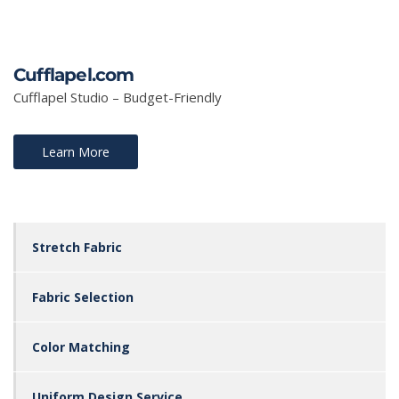
Cufflapel.com
Cufflapel Studio – Budget-Friendly
Learn More
Stretch Fabric
Fabric Selection
Color Matching
Uniform Design Service