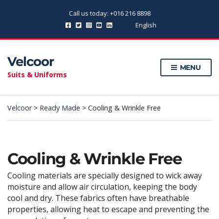
Call us today: +016 216 8898
English
Velcoor
MENU
Suits & Uniforms
Velcoor
>
Ready Made
>
Cooling & Wrinkle Free
Cooling & Wrinkle Free
Cooling materials are specially designed to wick away
moisture and allow air circulation, keeping the body
cool and dry. These fabrics often have breathable
properties, allowing heat to escape and preventing the