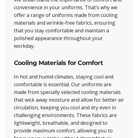
convenience in your uniforms. That’s why we
offer a range of uniforms made from cooling
materials and wrinkle-free fabrics, ensuring
that you stay comfortable and maintain a
polished appearance throughout your
workday.
Cooling Materials for Comfort
In hot and humid climates, staying cool and
comfortable is essential. Our uniforms are
made from specially selected cooling materials
that wick away moisture and allow for better air
circulation, keeping you cool and dry even in
challenging environments. These fabrics are
lightweight, breathable, and designed to
provide maximum comfort, allowing you to