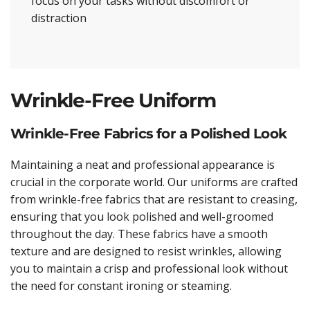
focus on your tasks without discomfort or
distraction
Wrinkle-Free Uniform
Wrinkle-Free Fabrics for a Polished Look
Maintaining a neat and professional appearance is
crucial in the corporate world. Our uniforms are crafted
from wrinkle-free fabrics that are resistant to creasing,
ensuring that you look polished and well-groomed
throughout the day. These fabrics have a smooth
texture and are designed to resist wrinkles, allowing
you to maintain a crisp and professional look without
the need for constant ironing or steaming.