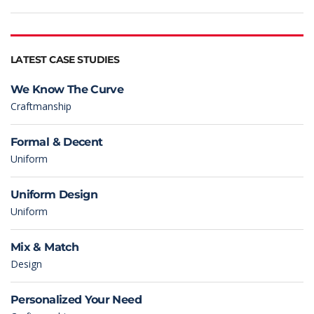
LATEST CASE STUDIES
We Know The Curve
Craftmanship
Formal & Decent
Uniform
Uniform Design
Uniform
Mix & Match
Design
Personalized Your Need