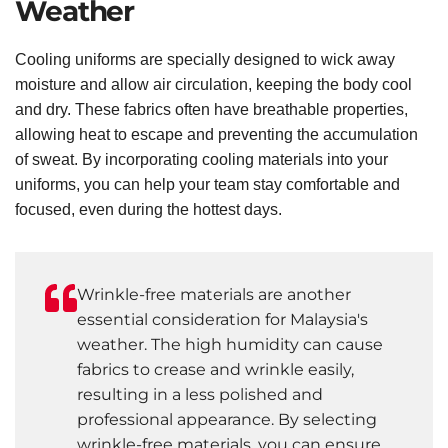
Weather
Cooling uniforms are specially designed to wick away
moisture and allow air circulation, keeping the body cool
and dry. These fabrics often have breathable properties,
allowing heat to escape and preventing the accumulation
of sweat. By incorporating cooling materials into your
uniforms, you can help your team stay comfortable and
focused, even during the hottest days.
Wrinkle-free materials are another
essential consideration for Malaysia's
weather. The high humidity can cause
fabrics to crease and wrinkle easily,
resulting in a less polished and
professional appearance. By selecting
wrinkle-free materials, you can ensure