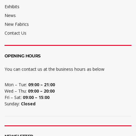
Exhibits
News
New Fabrics
Contact Us
OPENING HOURS
You can contact us at the business hours as below
Mon – Tue:
09:00 – 21:00
Wed – Thu:
09:00 – 20:00
Fri – Sat:
09:00 – 15:00
Sunday:
Closed