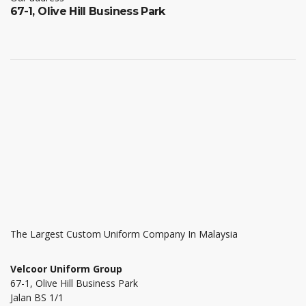
67-1, Olive Hill Business Park
The Largest Custom Uniform Company In Malaysia
Velcoor Uniform Group
67-1, Olive Hill Business Park
Jalan BS 1/1