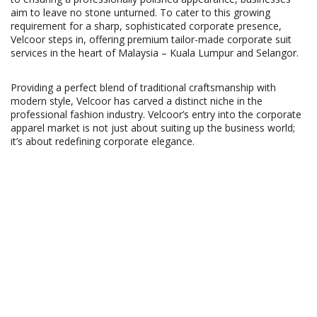
aim to leave no stone unturned. To cater to this growing
requirement for a sharp, sophisticated corporate presence,
Velcoor steps in, offering premium tailor-made corporate suit
services in the heart of Malaysia – Kuala Lumpur and Selangor.
Providing a perfect blend of traditional craftsmanship with
modern style, Velcoor has carved a distinct niche in the
professional fashion industry. Velcoor’s entry into the corporate
apparel market is not just about suiting up the business world;
it’s about redefining corporate elegance.