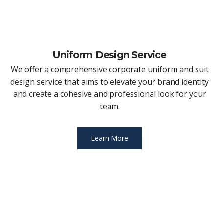
Uniform Design Service
We offer a comprehensive corporate uniform and suit
design service that aims to elevate your brand identity
and create a cohesive and professional look for your
team.
Learn More