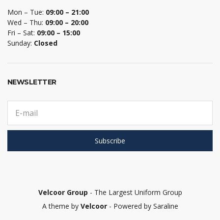
Mon – Tue:
09:00 – 21:00
Wed – Thu:
09:00 – 20:00
Fri – Sat:
09:00 – 15:00
Sunday:
Closed
NEWSLETTER
E
m
a
i
Subscribe
l
a
d
d
r
e
Velcoor Group
- The Largest Uniform Group
s
A theme by
Velcoor
- Powered by Saraline
s
: