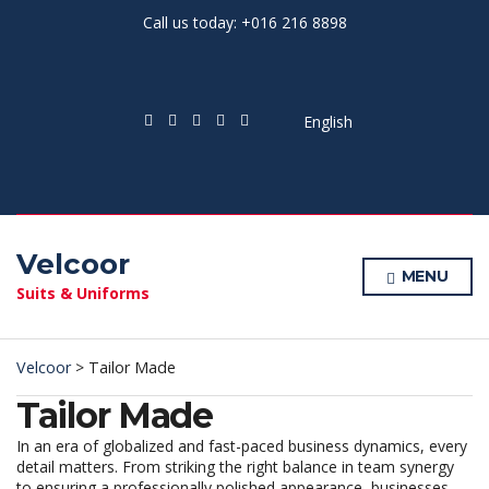
Call us today: +016 216 8898
English
Velcoor
MENU
Suits & Uniforms
Velcoor
>
Tailor Made
Tailor Made
In an era of globalized and fast-paced business dynamics, every
detail matters. From striking the right balance in team synergy
to ensuring a professionally polished appearance, businesses