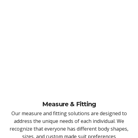
Measure & Fitting
Our measure and fitting solutions are designed to
address the unique needs of each individual. We
recognize that everyone has different body shapes,
sizes, and custom made suit preferences