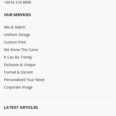
+6016 216 8898
OUR SERVICES
Mix & Match
Uniform Design
Custom Print
We Know The Curve
It Can Be Trendy
Exclusive & Unique
Formal & Decent
Personalized Your Need
Corporate Image
LATEST ARTICLES