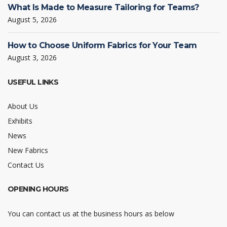
What Is Made to Measure Tailoring for Teams?
August 5, 2026
How to Choose Uniform Fabrics for Your Team
August 3, 2026
USEFUL LINKS
About Us
Exhibits
News
New Fabrics
Contact Us
OPENING HOURS
You can contact us at the business hours as below