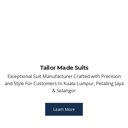
Tailor Made Suits
Exceptional Suit Manufacturer Crafted with Precision
and Style For Customers In Kuala Lumpur, Petaling Jaya
& Selangor
Learn More