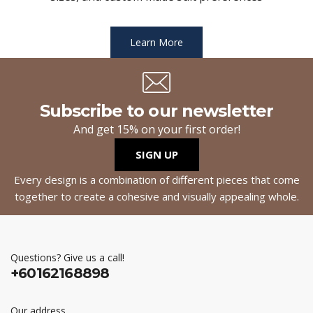
Learn More
Subscribe to our newsletter
And get 15% on your first order!
SIGN UP
Every design is a combination of different pieces that come
together to create a cohesive and visually appealing whole.
Questions? Give us a call!
+60162168898
Our address