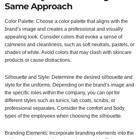
Same Approach
Color Palette: Choose a color palette that aligns with the
brand’s image and creates a professional and visually
appealing look. Consider colors that evoke a sense of
calmness and cleanliness, such as soft neutrals, pastels, or
shades of white. Avoid colors that may clash with skincare
products or cause distractions.
Silhouette and Style: Determine the desired silhouette and
style for the uniforms. Depending on the brand’s image and
the specific roles within the company, you can opt for
different styles such as tunics, lab coats, scrubs, or
professional separates. Consider the comfort and body
types of the employees when choosing the silhouette.
Branding Elements: Incorporate branding elements into the