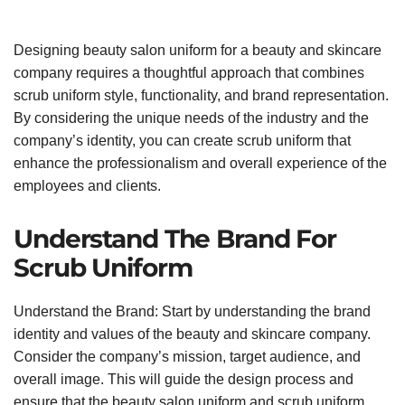
Designing beauty salon uniform for a beauty and skincare
company requires a thoughtful approach that combines
scrub uniform style, functionality, and brand representation.
By considering the unique needs of the industry and the
company’s identity, you can create scrub uniform that
enhance the professionalism and overall experience of the
employees and clients.
Understand The Brand For
Scrub Uniform
Understand the Brand: Start by understanding the brand
identity and values of the beauty and skincare company.
Consider the company’s mission, target audience, and
overall image. This will guide the design process and
ensure that the beauty salon uniform and scrub uniform