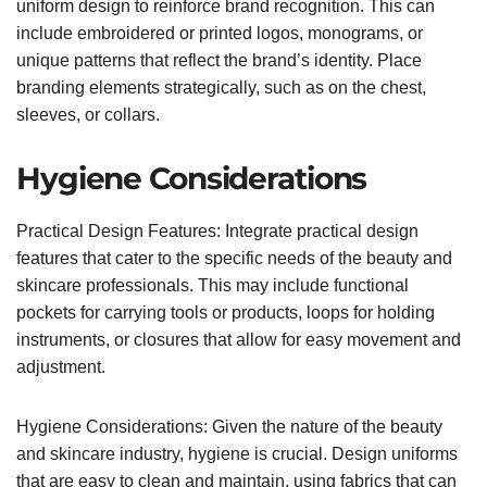
uniform design to reinforce brand recognition. This can
include embroidered or printed logos, monograms, or
unique patterns that reflect the brand’s identity. Place
branding elements strategically, such as on the chest,
sleeves, or collars.
Hygiene Considerations
Practical Design Features: Integrate practical design
features that cater to the specific needs of the beauty and
skincare professionals. This may include functional
pockets for carrying tools or products, loops for holding
instruments, or closures that allow for easy movement and
adjustment.
Hygiene Considerations: Given the nature of the beauty
and skincare industry, hygiene is crucial. Design uniforms
that are easy to clean and maintain, using fabrics that can