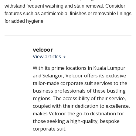
withstand frequent washing and stain removal. Consider
features such as antimicrobial finishes or removable linings
for added hygiene.
velcoor
View articles
With its prime locations in Kuala Lumpur
and Selangor, Velcoor offers its exclusive
tailor-made corporate suit services to the
business professionals of these bustling
regions. The accessibility of their service,
coupled with their dedication to excellence,
makes Velcoor the go-to destination for
those seeking a high-quality, bespoke
corporate suit.