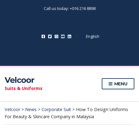
Call us today: +016 216 8898
English
Velcoor
MENU
Suits & Uniforms
Velcoor
>
News
>
Corporate Suit
>
How To Design Uniforms
For Beauty & Skincare Company in Malaysia