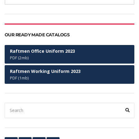
OUR READY MADE CATALOGS
Raftmen Office Uniform 2023
PDF (2mb)
Raftmen Working Uniform 2023
PDF (1mb)