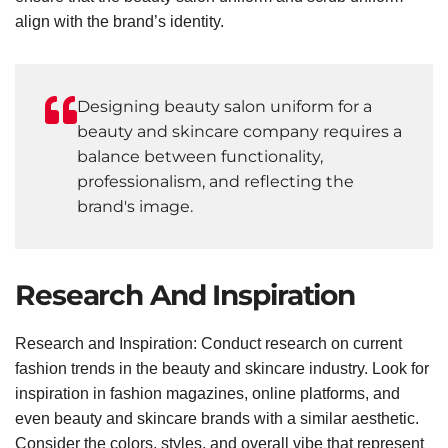
align with the brand’s identity.
Designing beauty salon uniform for a
beauty and skincare company requires a
balance between functionality,
professionalism, and reflecting the
brand's image.
Research And Inspiration
Research and Inspiration: Conduct research on current
fashion trends in the beauty and skincare industry. Look for
inspiration in fashion magazines, online platforms, and
even beauty and skincare brands with a similar aesthetic.
Consider the colors, styles, and overall vibe that represent