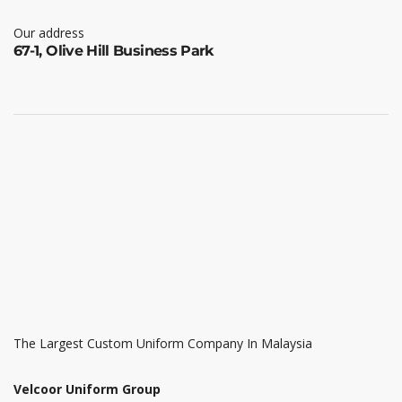
Our address
67-1, Olive Hill Business Park
The Largest Custom Uniform Company In Malaysia
Velcoor Uniform Group