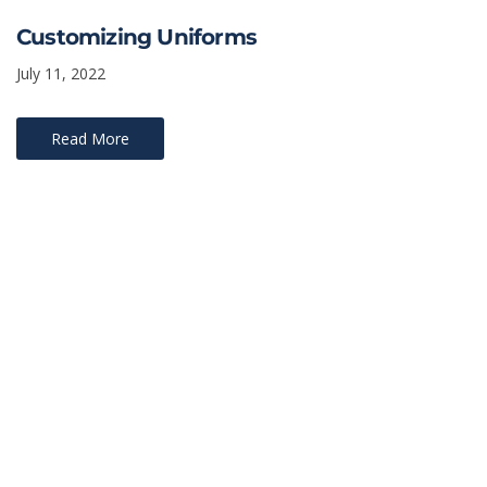
Customizing Uniforms
July 11, 2022
Read More