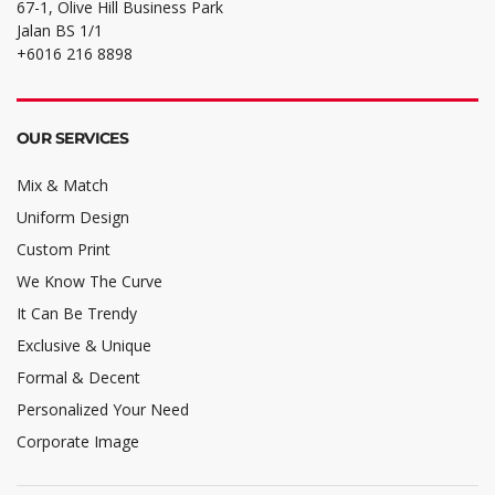
67-1, Olive Hill Business Park
Jalan BS 1/1
+6016 216 8898
OUR SERVICES
Mix & Match
Uniform Design
Custom Print
We Know The Curve
It Can Be Trendy
Exclusive & Unique
Formal & Decent
Personalized Your Need
Corporate Image