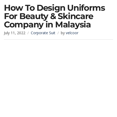
How To Design Uniforms
For Beauty & Skincare
Company in Malaysia
July 11, 2022
Corporate Suit
by
velcoor