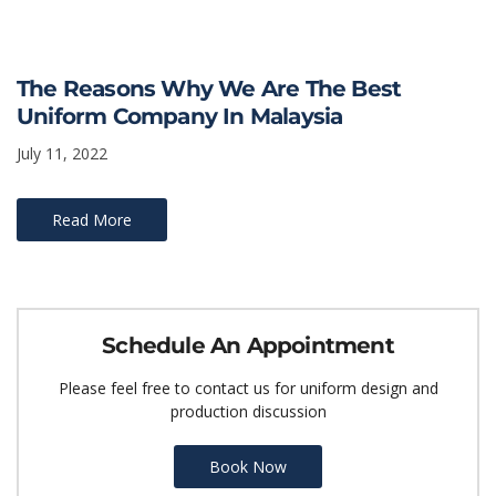
The Reasons Why We Are The Best
Uniform Company In Malaysia
July 11, 2022
Read More
Schedule An Appointment
Please feel free to contact us for uniform design and
production discussion
Book Now