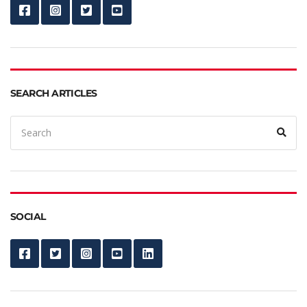
SEARCH ARTICLES
SOCIAL