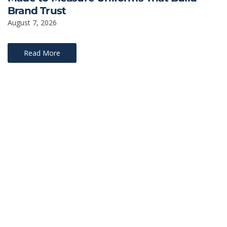
Brand Trust
August 7, 2026
Read More