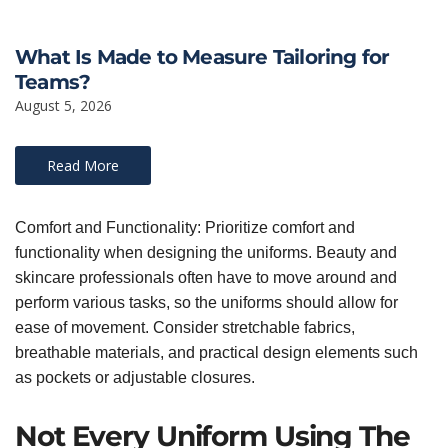
What Is Made to Measure Tailoring for
Teams?
August 5, 2026
Read More
Comfort and Functionality: Prioritize comfort and
functionality when designing the uniforms. Beauty and
skincare professionals often have to move around and
perform various tasks, so the uniforms should allow for
ease of movement. Consider stretchable fabrics,
breathable materials, and practical design elements such
as pockets or adjustable closures.
Not Every Uniform Using The