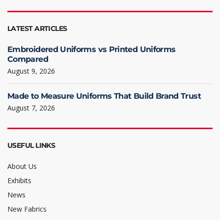
LATEST ARTICLES
Embroidered Uniforms vs Printed Uniforms
Compared
August 9, 2026
Made to Measure Uniforms That Build Brand Trust
August 7, 2026
USEFUL LINKS
About Us
Exhibits
News
New Fabrics