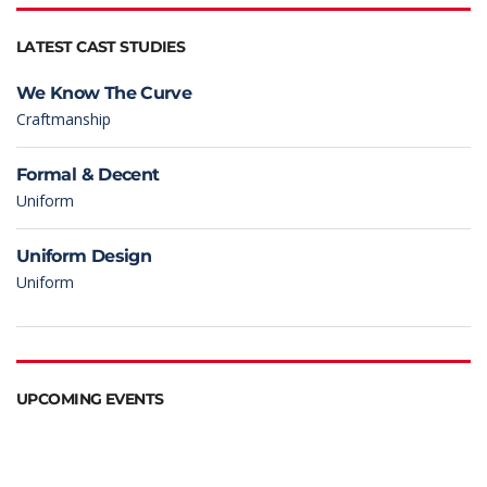
LATEST CAST STUDIES
We Know The Curve
Craftmanship
Formal & Decent
Uniform
Uniform Design
Uniform
UPCOMING EVENTS