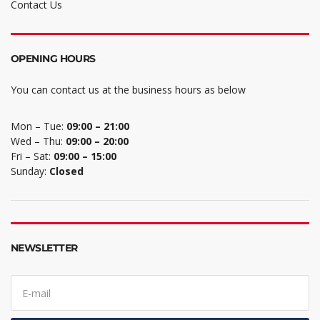
Contact Us
OPENING HOURS
You can contact us at the business hours as below
Mon – Tue:
09:00 – 21:00
Wed – Thu:
09:00 – 20:00
Fri – Sat:
09:00 – 15:00
Sunday:
Closed
NEWSLETTER
E
m
a
i