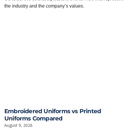
the industry and the company’s values.
Embroidered Uniforms vs Printed
Uniforms Compared
August 9, 2026