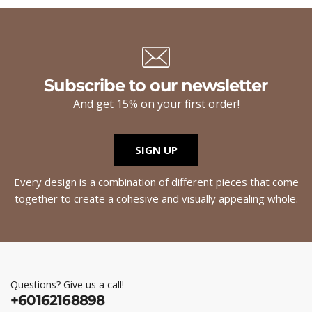
Subscribe to our newsletter
And get 15% on your first order!
SIGN UP
Every design is a combination of different pieces that come
together to create a cohesive and visually appealing whole.
Questions? Give us a call!
+60162168898