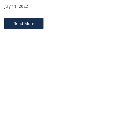
July 11, 2022
Read More