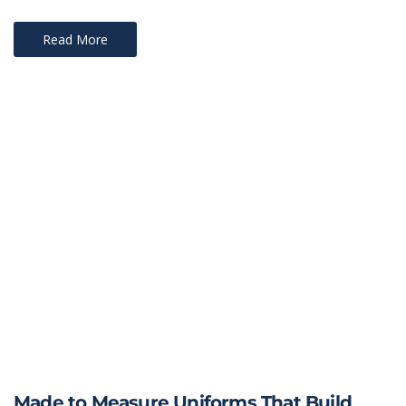
Read More
Made to Measure Uniforms That Build