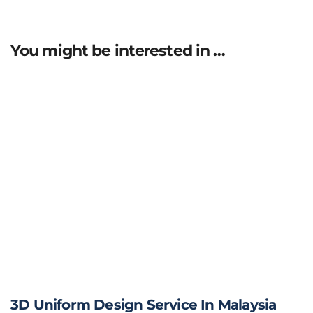
You might be interested in …
3D Uniform Design Service In Malaysia