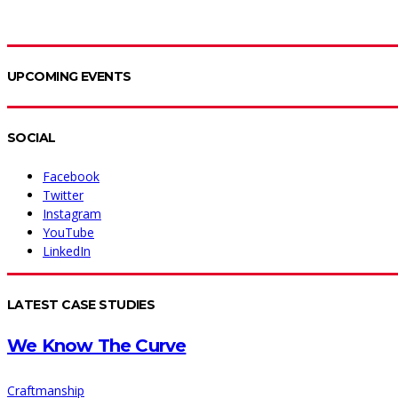
UPCOMING EVENTS
SOCIAL
Facebook
Twitter
Instagram
YouTube
LinkedIn
LATEST CASE STUDIES
We Know The Curve
Craftmanship