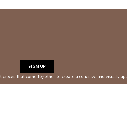
SIGN UP
nt pieces that come together to create a cohesive and visually ap