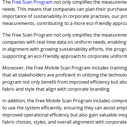
The
Free Scan Program
not only simplifies the measuremen
needs. This means that companies can plan their purchases m
importance of sustainability in corporate practices, our 
measurements, contributing to a more eco-friendly appr
The Free Scan Program not only simplifies the measurement
companies with real-time data on uniform needs, enabling e
in alignment with growing sustainability efforts, the pr
supporting an eco-friendly approach to corporate unifo
Moreover, the Free Mobile Scan Program includes training
that all stakeholders are proficient in utilizing the techn
program not only benefit from improved efficiency but also
fabric and style that align with corporate branding.
In addition, the Free Mobile Scan Program includes compre
to use the system efficiently, ensuring they can assist e
improved operational efficiency but also gain valuable ins
fabric choices, styles, and overall alignment with corpora