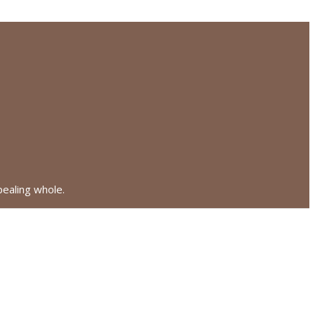
pealing whole.