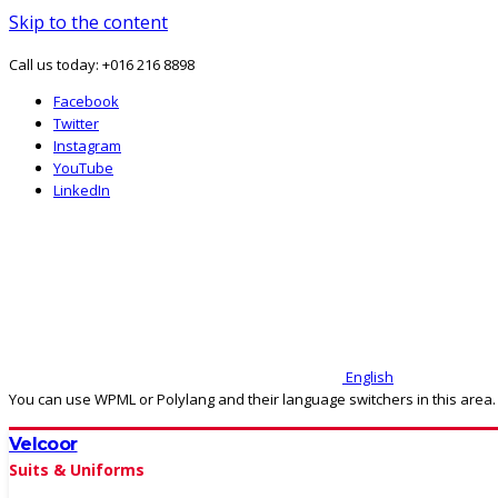
Skip to the content
Call us today: +016 216 8898
Facebook
Twitter
Instagram
YouTube
LinkedIn
English
You can use WPML or Polylang and their language switchers in this area.
Velcoor
Suits & Uniforms