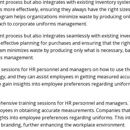
t process but also integrates with existing inventory syste
ore effectively, ensuring they always have the right sizes i
program helps organizations minimize waste by producing on
oach to corporate uniforms management.
 process but also integrates seamlessly with existing inve
ffective planning for purchases and ensuring that the right
ogram minimizes waste by producing only what is necessary,
rms management.
 sessions for HR personnel and managers on how to use the 
ology, and they can assist employees in getting measured accu
 gain insights into employee preferences regarding uniforms
hensive training sessions for HR personnel and managers. Th
mployees in obtaining accurate measurements. Companies tha
ights into employee preferences regarding uniforms. This inf
te branding, further enhancing the workplace environment.