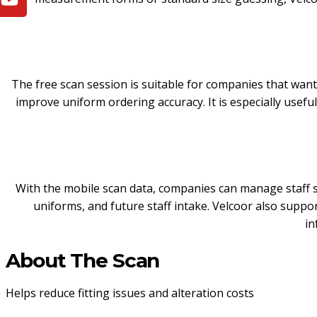
The free scan session is suitable for companies that wa
improve uniform ordering accuracy. It is especially useful 
With the mobile scan data, companies can manage staff s
uniforms, and future staff intake. Velcoor also suppo
in
About The Scan
Helps reduce fitting issues and alteration costs