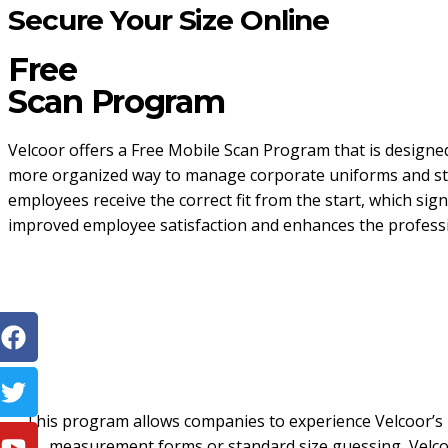
Secure Your Size Online
Free
Scan Program
Velcoor offers a Free Mobile Scan Program that is designed
more organized way to manage corporate uniforms and staf
employees receive the correct fit from the start, which signi
improved employee satisfaction and enhances the professi
This program allows companies to experience Velcoor’s m
measurement forms or standard size guessing, Velcoo