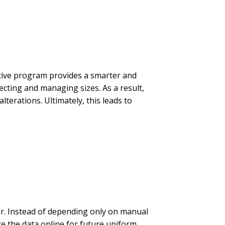
ative program provides a smarter and
ting and managing sizes. As a result,
lterations. Ultimately, this leads to
er. Instead of depending only on manual
e the data online for future uniform