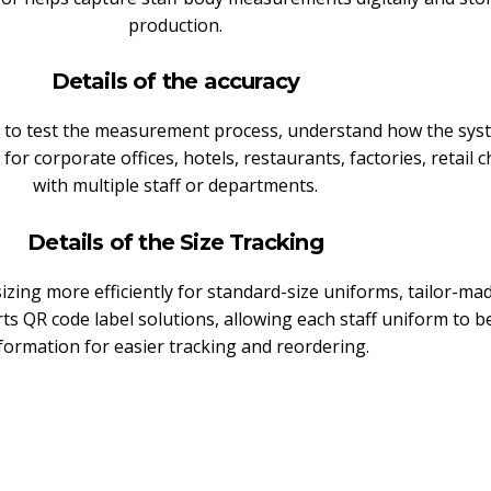
production.
Details of the accuracy
nt to test the measurement process, understand how the sy
for corporate offices, hotels, restaurants, factories, retail c
with multiple staff or departments.
Details of the Size Tracking
izing more efficiently for standard-size uniforms, tailor-m
rts QR code label solutions, allowing each staff uniform to 
formation for easier tracking and reordering.