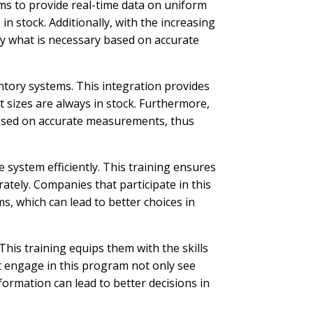
ms to provide real-time data on uniform
n stock. Additionally, with the increasing
ly what is necessary based on accurate
ntory systems. This integration provides
 sizes are always in stock. Furthermore,
 based on accurate measurements, thus
system efficiently. This training ensures
rately. Companies that participate in this
, which can lead to better choices in
is training equips them with the skills
t engage in this program not only see
ormation can lead to better decisions in