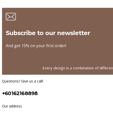
Subscribe to our newsletter
And get 15% on your first order!
Every design is a combination of differe
Questions? Give us a call!
+60162168898
Our address