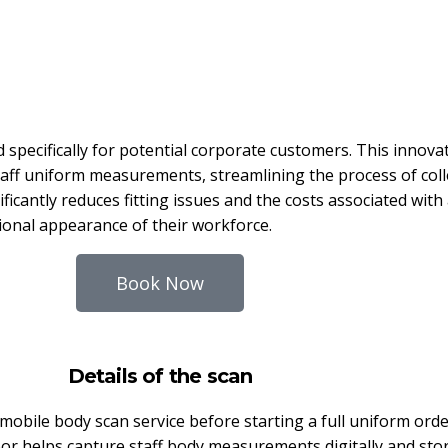
 specifically for potential corporate customers. This innov
f uniform measurements, streamlining the process of collec
ficantly reduces fitting issues and the costs associated with a
onal appearance of their workforce.
Book Now
Details of the scan
obile body scan service before starting a full uniform ord
r helps capture staff body measurements digitally and stor