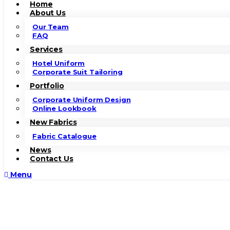
Home
About Us
Our Team
FAQ
Services
Hotel Uniform
Corporate Suit Tailoring
Portfolio
Corporate Uniform Design
Online Lookbook
New Fabrics
Fabric Catalogue
News
Contact Us
Menu