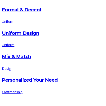
Formal & Decent
Uniform
Uniform Design
Uniform
Mix & Match
Design
Personalized Your Need
Craftmanship