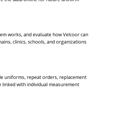
stem works, and evaluate how Velcoor can
hains, clinics, schools, and organizations
ade uniforms, repeat orders, replacement
be linked with individual measurement